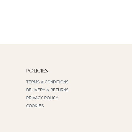
POLICIES
TERMS & CONDITIONS
DELIVERY & RETURNS
PRIVACY POLICY
COOKIES