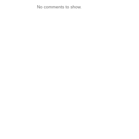
No comments to show.