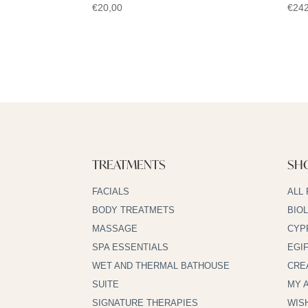
€
20,00
€
242
TREATMENTS
SH
FACIALS
ALL
BODY TREATMETS
BIO
MASSAGE
CYP
SPA ESSENTIALS
EGI
WET AND THERMAL BATHOUSE
CRE
SUITE
MY 
SIGNATURE THERAPIES
WIS