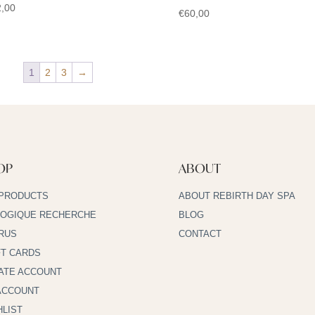
,00
€
60,00
1
2
3
→
OP
ABOUT
 PRODUCTS
ABOUT REBIRTH DAY SPA
LOGIQUE RECHERCHE
BLOG
RUS
CONTACT
FT CARDS
ATE ACCOUNT
ACCOUNT
HLIST