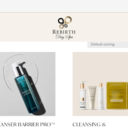
EANSER BARRIER PRO™
CLEANSING &