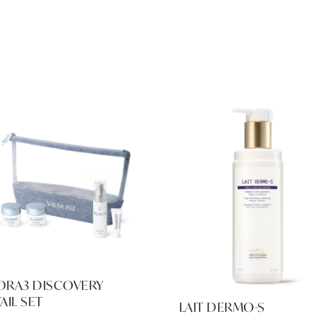
DRA3 DISCOVERY
AIL SET
LAIT DERMO-S