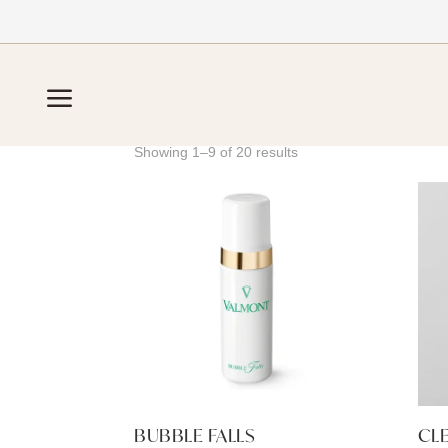
Home
/
Cleansers
a
CLEANSERS
Showing 1–9 of 20 results
BUBBLE FALLS
CL