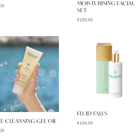
MOISTURISING FACIAL
00
SET
€
150,00
FLUID FALLS
E CLEANSING GEL OIL
€
104,00
00