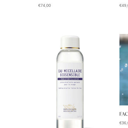
€
74,00
€
49,
FAC
€
36,