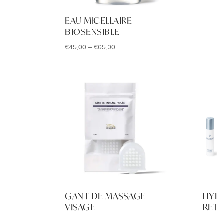
EAU MICELLAIRE
BIOSENSIBLE
Price
€
45,00
–
€
65,00
range:
€45,00
through
€65,00
GANT DE MASSAGE
HY
VISAGE
RET