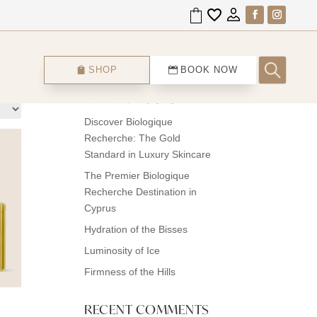
Search
SHOP
BOOK NOW
RECENT POSTS
Discover Biologique
Recherche: The Gold
Standard in Luxury Skincare
The Premier Biologique
Recherche Destination in
Cyprus
Hydration of the Bisses
Luminosity of Ice
Firmness of the Hills
RECENT COMMENTS