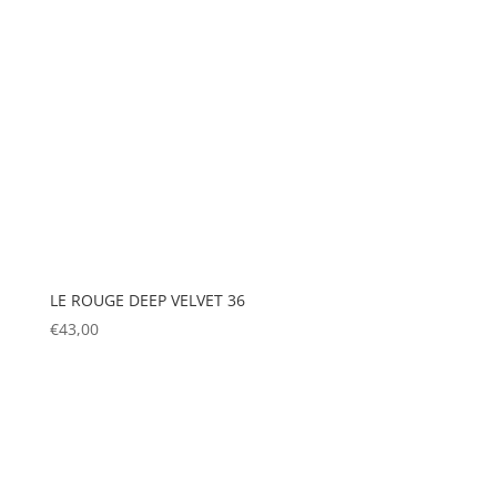
LE ROUGE DEEP VELVET 36
€
43,00