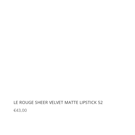
LE ROUGE SHEER VELVET MATTE LIPSTICK 52
€
43,00