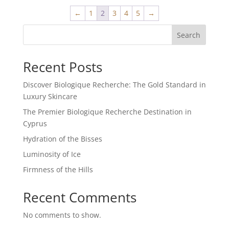
←
1
2
3
4
5
→
Search
Recent Posts
Discover Biologique Recherche: The Gold Standard in
Luxury Skincare
The Premier Biologique Recherche Destination in
Cyprus
Hydration of the Bisses
Luminosity of Ice
Firmness of the Hills
Recent Comments
No comments to show.