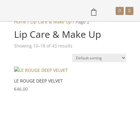
Home
/
Lip Care & Make Up
/
Page 2
Lip Care & Make Up
a
Showing 10–18 of 43 results
LE ROUGE DEEP VELVET
€
46,00