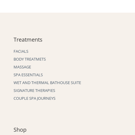
Treatments
FACIALS
BODY TREATMETS
MASSAGE
SPA ESSENTIALS
WET AND THERMAL BATHOUSE SUITE
SIGNATURE THERAPIES
COUPLE SPA JOURNEYS
Shop