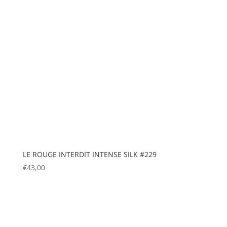
LE ROUGE INTERDIT INTENSE SILK #229
€
43,00