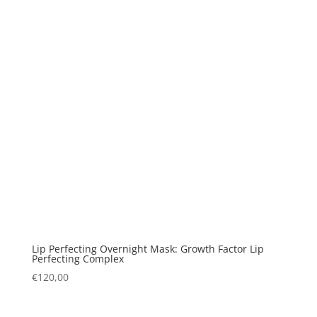
Lip Perfecting Overnight Mask: Growth Factor Lip
Perfecting Complex
€
120,00