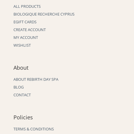
ALL PRODUCTS
BIOLOGIQUE RECHERCHE CYPRUS
EGIFT CARDS
CREATE ACCOUNT
MY ACCOUNT
WISHLIST
About
ABOUT REBIRTH DAY SPA
BLOG
CONTACT
Policies
TERMS & CONDITIONS