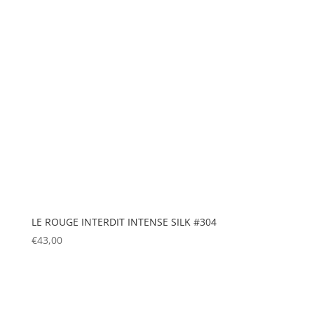
LE ROUGE INTERDIT INTENSE SILK #304
€
43,00