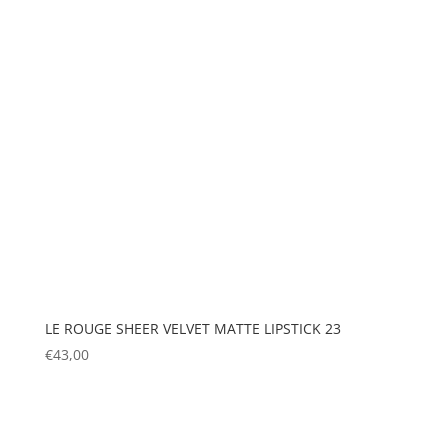
LE ROUGE SHEER VELVET MATTE LIPSTICK 23
€
43,00