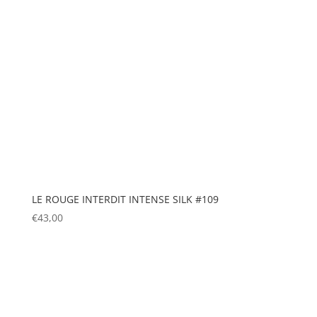
LE ROUGE INTERDIT INTENSE SILK #109
€
43,00