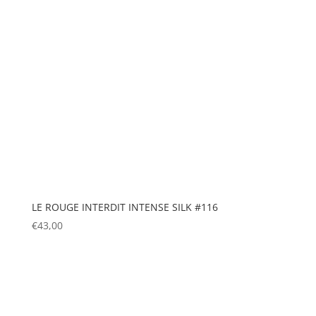
LE ROUGE INTERDIT INTENSE SILK #116
€
43,00