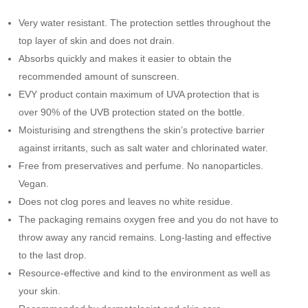
quantity
b
t
l
e
Very water resistant. The protection settles throughout the
o
e
top layer of skin and does not drain.
o
r
Absorbs quickly and makes it easier to obtain the
k
recommended amount of sunscreen.
EVY product contain maximum of UVA protection that is
over 90% of the UVB protection stated on the bottle.
Moisturising and strengthens the skin’s protective barrier
against irritants, such as salt water and chlorinated water.
Free from preservatives and perfume. No nanoparticles.
Vegan.
Does not clog pores and leaves no white residue.
The packaging remains oxygen free and you do not have to
throw away any rancid remains. Long-lasting and effective
to the last drop.
Resource-effective and kind to the environment as well as
your skin.