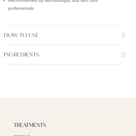
Recommended by dermatologist and skin care
professionals.
HOW TO USE
INGREDIENTS
TREATMENTS