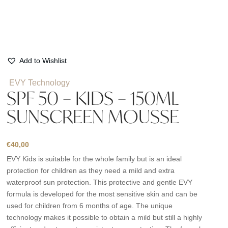
Add to Wishlist
EVY Technology
SPF 50 – KIDS – 150ML
SUNSCREEN MOUSSE
€
40,00
EVY Kids is suitable for the whole family but is an ideal
protection for children as they need a mild and extra
waterproof sun protection. This protective and gentle EVY
formula is developed for the most sensitive skin and can be
used for children from 6 months of age. The unique
technology makes it possible to obtain a mild but still a highly