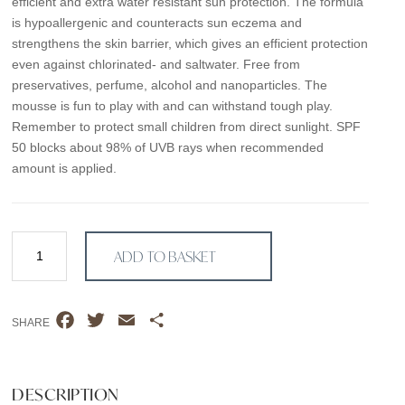
efficient and extra water resistant sun protection. The formula
is hypoallergenic and counteracts sun eczema and
strengthens the skin barrier, which gives an efficient protection
even against chlorinated- and saltwater. Free from
preservatives, perfume, alcohol and nanoparticles. The
mousse is fun to play with and can withstand tough play.
Remember to protect small children from direct sunlight. SPF
50 blocks about 98% of UVB rays when recommended
amount is applied.
SPF
ADD TO BASKET
50
–
Kids
F
T
E
S
–
SHARE
a
w
m
h
150ml
Sunscreen
c
i
a
a
mousse
e
t
i
r
DESCRIPTION