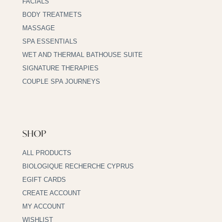
FACIALS
BODY TREATMETS
MASSAGE
SPA ESSENTIALS
WET AND THERMAL BATHOUSE SUITE
SIGNATURE THERAPIES
COUPLE SPA JOURNEYS
SHOP
ALL PRODUCTS
BIOLOGIQUE RECHERCHE CYPRUS
EGIFT CARDS
CREATE ACCOUNT
MY ACCOUNT
WISHLIST