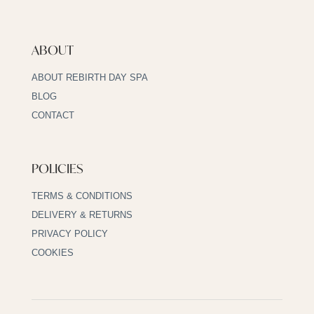
ABOUT
ABOUT REBIRTH DAY SPA
BLOG
CONTACT
POLICIES
TERMS & CONDITIONS
DELIVERY & RETURNS
PRIVACY POLICY
COOKIES