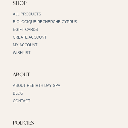
SHOP
ALL PRODUCTS
BIOLOGIQUE RECHERCHE CYPRUS
EGIFT CARDS
CREATE ACCOUNT
MY ACCOUNT
WISHLIST
ABOUT
ABOUT REBIRTH DAY SPA
BLOG
CONTACT
POLICIES