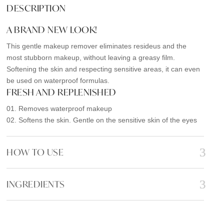
e
t
i
r
DESCRIPTION
b
t
l
e
A BRAND NEW LOOK!
o
e
o
r
This gentle makeup remover eliminates resideus and the
most stubborn makeup, without leaving a greasy film.
k
Softening the skin and respecting sensitive areas, it can even
be used on waterproof formulas.
FRESH AND REPLENISHED
01. Removes waterproof makeup
02. Softens the skin. Gentle on the sensitive skin of the eyes
HOW TO USE
INGREDIENTS