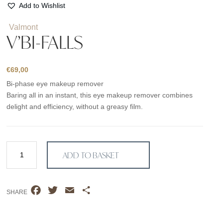
Add to Wishlist
Valmont
V’BI-FALLS
€
69,00
Bi-phase eye makeup remover
Baring all in an instant, this eye makeup remover combines
delight and efficiency, without a greasy film.
V'Bi-
ADD TO BASKET
Falls
quantity
F
T
E
S
SHARE
a
w
m
h
c
i
a
a