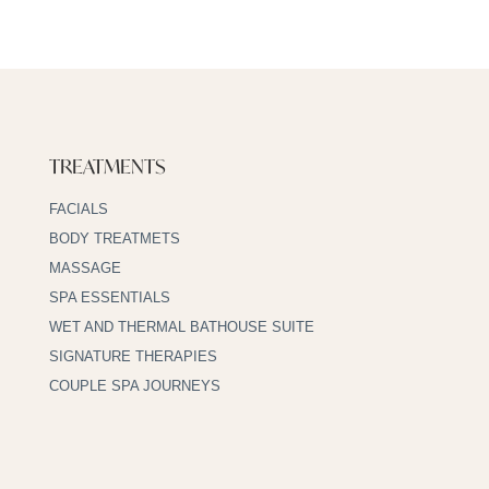
TREATMENTS
FACIALS
BODY TREATMETS
MASSAGE
SPA ESSENTIALS
WET AND THERMAL BATHOUSE SUITE
SIGNATURE THERAPIES
COUPLE SPA JOURNEYS