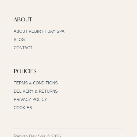
ABOUT
ABOUT REBIRTH DAY SPA
BLOG
CONTACT
POLICIES
TERMS & CONDITIONS
DELIVERY & RETURNS
PRIVACY POLICY
COOKIES
Rebirth Day Spa © 2026