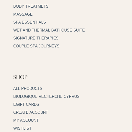
BODY TREATMETS
MASSAGE
SPA ESSENTIALS
WET AND THERMAL BATHOUSE SUITE
SIGNATURE THERAPIES
COUPLE SPA JOURNEYS
SHOP
ALL PRODUCTS
BIOLOGIQUE RECHERCHE CYPRUS
EGIFT CARDS
CREATE ACCOUNT
MY ACCOUNT
WISHLIST