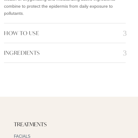
combine to protect the epidermis from daily exposure to
pollutants.
HOW TO USE
INGREDIENTS
TREATMENTS
FACIALS