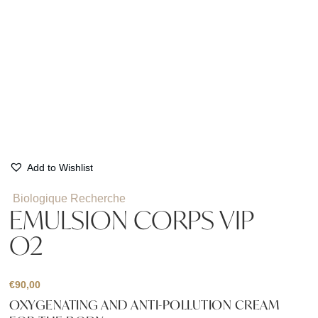
Add to Wishlist
Biologique Recherche
EMULSION CORPS VIP
O2
€
90,00
OXYGENATING AND ANTI-POLLUTION CREAM