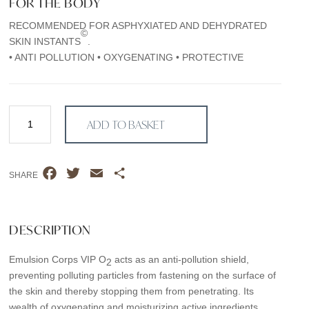
FOR THE BODY
RECOMMENDED FOR ASPHYXIATED AND DEHYDRATED
©
SKIN INSTANTS
.
• ANTI POLLUTION • OXYGENATING • PROTECTIVE
Emulsion
ADD TO BASKET
Corps
VIP
O2
F
T
E
S
quantity
SHARE
a
w
m
h
c
i
a
a
e
t
i
r
DESCRIPTION
b
t
l
e
Emulsion Corps VIP O
acts as an anti-pollution shield,
o
e
2
preventing polluting particles from fastening on the surface of
o
r
the skin and thereby stopping them from penetrating. Its
k
wealth of oxygenating and moisturizing active ingredients