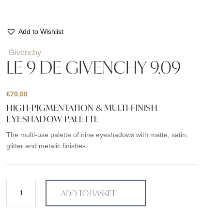
Add to Wishlist
Givenchy
LE 9 DE GIVENCHY 9.09
€
70,00
HIGH-PIGMENTATION & MULTI-FINISH
EYESHADOW PALETTE
The multi-use palette of nine eyeshadows with matte, satin,
glitter and metalic finishes.
LE
ADD TO BASKET
9
DE