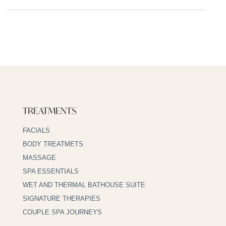
TREATMENTS
FACIALS
BODY TREATMETS
MASSAGE
SPA ESSENTIALS
WET AND THERMAL BATHOUSE SUITE
SIGNATURE THERAPIES
COUPLE SPA JOURNEYS