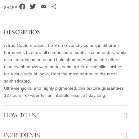
GIVENCHY
F
T
E
S
9.09
SHARE
a
w
m
h
quantity
c
i
a
a
e
t
i
r
DESCRIPTION
b
t
l
e
A true Couture object, Le 9 de Givenchy comes in different
o
e
harmonies that are all composed of sophisticated nudes, while
o
r
also featuring intense and bold shades. Each palette offers
k
nine eyeshadows with matte, satin, glitter or metallic finishes,
for a multitude of looks, from the most natural to the most
sophisticated.
Ultra-sensorial and highly pigmented, this texture guarantees
1
12 hours
of wear for an infallible result all day long.
HOW TO USE
INGREDIENTS