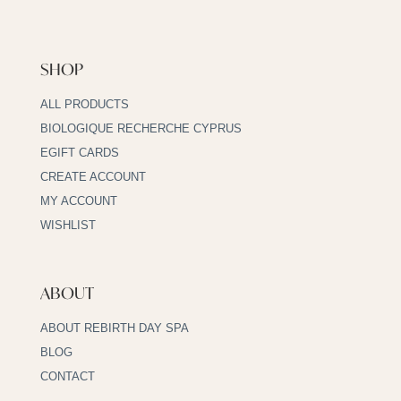
SHOP
ALL PRODUCTS
BIOLOGIQUE RECHERCHE CYPRUS
EGIFT CARDS
CREATE ACCOUNT
MY ACCOUNT
WISHLIST
ABOUT
ABOUT REBIRTH DAY SPA
BLOG
CONTACT