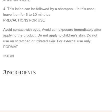
4. This lotion can be followed by a shampoo – in this case,
leave it on for 5 to 10 minutes
PRECAUTIONS FOR USE
Avoid contact with eyes. Avoid sun exposure immediately after
applying the product. Do not apply to children’s skin. Do not
use on scratched or irritated skin. For external use only.
FORMAT
250 ml
INGREDIENTS