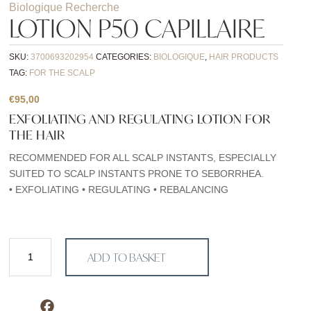
Biologique Recherche
LOTION P50 CAPILLAIRE
SKU:
3700693202954
CATEGORIES:
BIOLOGIQUE
,
HAIR PRODUCTS
TAG:
FOR THE SCALP
€
95,00
EXFOLIATING AND REGULATING LOTION FOR
THE HAIR
RECOMMENDED FOR ALL SCALP INSTANTS, ESPECIALLY
SUITED TO SCALP INSTANTS PRONE TO SEBORRHEA.
• EXFOLIATING • REGULATING • REBALANCING
Lotion
ADD TO BASKET
P50
Capillaire
quantity