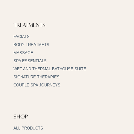
TREATMENTS
FACIALS
BODY TREATMETS
MASSAGE
SPA ESSENTIALS
WET AND THERMAL BATHOUSE SUITE
SIGNATURE THERAPIES
COUPLE SPA JOURNEYS
SHOP
ALL PRODUCTS