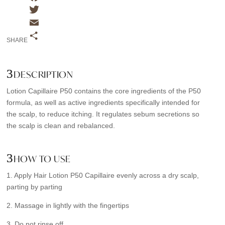
F
a
T
c
w
E
SHARE
e
i
m
S
b
t
a
h
DESCRIPTION
o
t
i
a
o
e
l
r
Lotion Capillaire P50 contains the core ingredients of the P50
k
r
e
formula, as well as active ingredients specifically intended for
the scalp, to reduce itching. It regulates sebum secretions so
the scalp is clean and rebalanced.
HOW TO USE
1. Apply Hair Lotion P50 Capillaire evenly across a dry scalp,
parting by parting
2. Massage in lightly with the fingertips
3. Do not rinse off