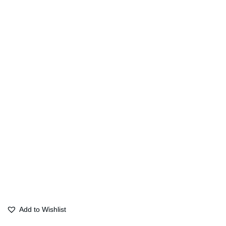
Add to Wishlist