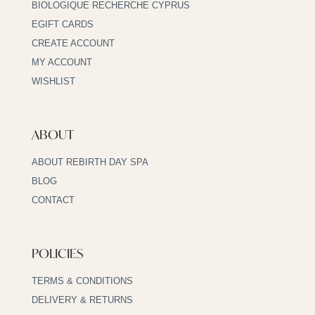
BIOLOGIQUE RECHERCHE CYPRUS
EGIFT CARDS
CREATE ACCOUNT
MY ACCOUNT
WISHLIST
ABOUT
ABOUT REBIRTH DAY SPA
BLOG
CONTACT
POLICIES
TERMS & CONDITIONS
DELIVERY & RETURNS