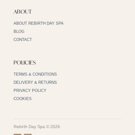
ABOUT
ABOUT REBIRTH DAY SPA
BLOG
CONTACT
POLICIES
TERMS & CONDITIONS
DELIVERY & RETURNS
PRIVACY POLICY
COOKIES
Rebirth Day Spa © 2026