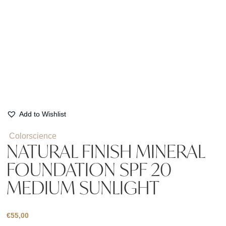
Add to Wishlist
Colorscience
NATURAL FINISH MINERAL
FOUNDATION SPF 20
MEDIUM SUNLIGHT
€
55,00