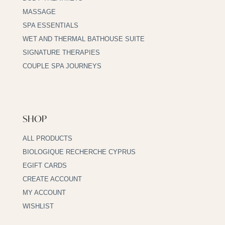
MASSAGE
SPA ESSENTIALS
WET AND THERMAL BATHOUSE SUITE
SIGNATURE THERAPIES
COUPLE SPA JOURNEYS
SHOP
ALL PRODUCTS
BIOLOGIQUE RECHERCHE CYPRUS
EGIFT CARDS
CREATE ACCOUNT
MY ACCOUNT
WISHLIST