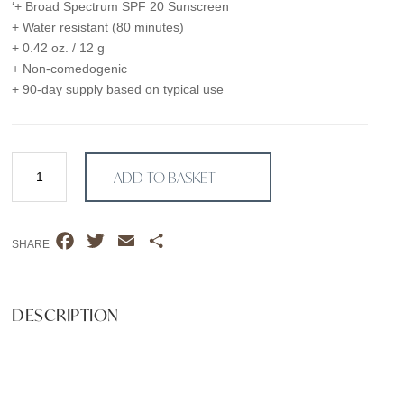
‘+ Broad Spectrum SPF 20 Sunscreen
+ Water resistant (80 minutes)
+ 0.42 oz. / 12 g
+ Non-comedogenic
+ 90-day supply based on typical use
Natural
ADD TO BASKET
Finish
Mineral
Foundation
F
T
E
S
SPF
SHARE
a
w
m
h
20
MEDIUM
c
i
a
a
SUNLIGHT
e
t
i
r
DESCRIPTION
quantity
b
t
l
e
o
e
o
r