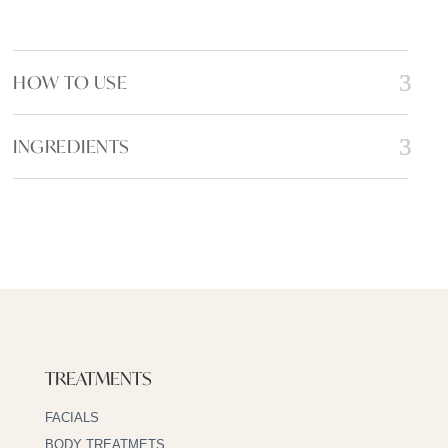
k
HOW TO USE
INGREDIENTS
TREATMENTS
FACIALS
BODY TREATMETS