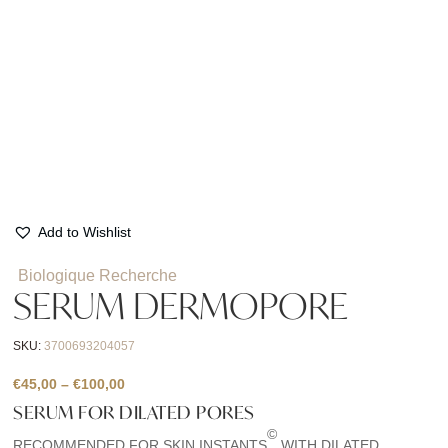
Add to Wishlist
Biologique Recherche
SERUM DERMOPORE
SKU:
3700693204057
Price
€
45,00
–
€
100,00
range:
SERUM FOR DILATED PORES
€45,00
©
RECOMMENDED FOR SKIN INSTANTS
WITH DILATED