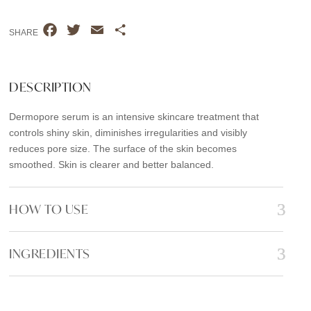
quantity
F
T
E
S
SHARE
a
w
m
h
c
i
a
a
e
t
i
r
DESCRIPTION
b
t
l
e
Dermopore serum is an intensive skincare treatment that
o
e
controls shiny skin, diminishes irregularities and visibly
o
r
reduces pore size. The surface of the skin becomes
k
smoothed. Skin is clearer and better balanced.
HOW TO USE
INGREDIENTS