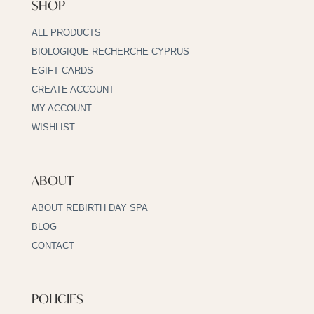
SHOP
ALL PRODUCTS
BIOLOGIQUE RECHERCHE CYPRUS
EGIFT CARDS
CREATE ACCOUNT
MY ACCOUNT
WISHLIST
ABOUT
ABOUT REBIRTH DAY SPA
BLOG
CONTACT
POLICIES