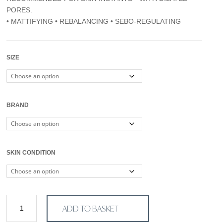
through
PORES.
€100,00
• MATTIFYING • REBALANCING • SEBO-REGULATING
SIZE
BRAND
SKIN CONDITION
Serum
ADD TO BASKET
Dermopore