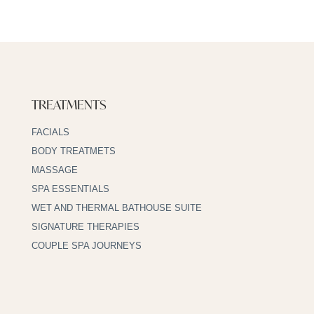
TREATMENTS
FACIALS
BODY TREATMETS
MASSAGE
SPA ESSENTIALS
WET AND THERMAL BATHOUSE SUITE
SIGNATURE THERAPIES
COUPLE SPA JOURNEYS