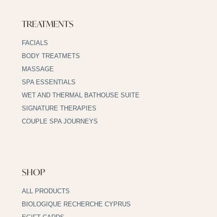
TREATMENTS
FACIALS
BODY TREATMETS
MASSAGE
SPA ESSENTIALS
WET AND THERMAL BATHOUSE SUITE
SIGNATURE THERAPIES
COUPLE SPA JOURNEYS
SHOP
ALL PRODUCTS
BIOLOGIQUE RECHERCHE CYPRUS