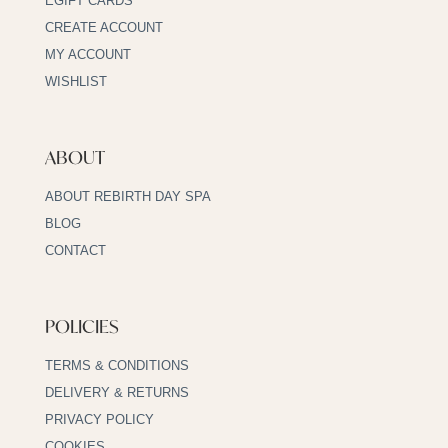
EGIFT CARDS
CREATE ACCOUNT
MY ACCOUNT
WISHLIST
ABOUT
ABOUT REBIRTH DAY SPA
BLOG
CONTACT
POLICIES
TERMS & CONDITIONS
DELIVERY & RETURNS
PRIVACY POLICY
COOKIES