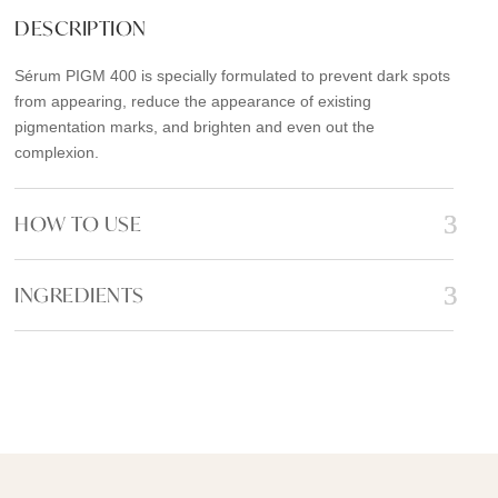
e
t
i
r
DESCRIPTION
b
t
l
e
Sérum PIGM 400 is specially formulated to prevent dark spots
o
e
from appearing, reduce the appearance of existing
o
r
pigmentation marks, and brighten and even out the
k
complexion.
HOW TO USE
INGREDIENTS