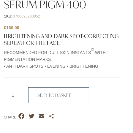
SERUM PIGM 400
SKU:
3700693203852
€
160,00
BRIGHTENING AND DARK SPOT-CORRECTING
SERUM FOR THE FACE
©
RECOMMENDED FOR DULL SKIN INSTANTS
WITH
PIGMENTATION MARKS.
• ANTI DARK SPOTS • EVENING • BRIGHTENING
Serum
ADD TO BASKET
PIGM
400
quantity
F
T
E
S
SHARE
a
w
m
h
c
i
a
a