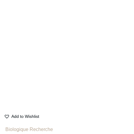
Add to Wishlist
Biologique Recherche