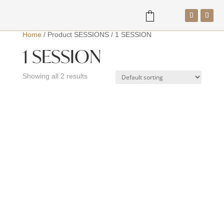
Home
/
Product SESSIONS
/
1 SESSION
1 SESSION
a
Showing all 2 results