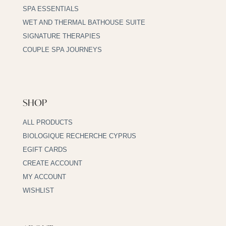
SPA ESSENTIALS
WET AND THERMAL BATHOUSE SUITE
SIGNATURE THERAPIES
COUPLE SPA JOURNEYS
SHOP
ALL PRODUCTS
BIOLOGIQUE RECHERCHE CYPRUS
EGIFT CARDS
CREATE ACCOUNT
MY ACCOUNT
WISHLIST