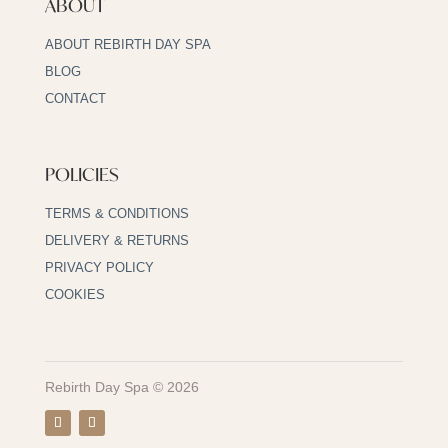
ABOUT
ABOUT REBIRTH DAY SPA
BLOG
CONTACT
POLICIES
TERMS & CONDITIONS
DELIVERY & RETURNS
PRIVACY POLICY
COOKIES
Rebirth Day Spa © 2026