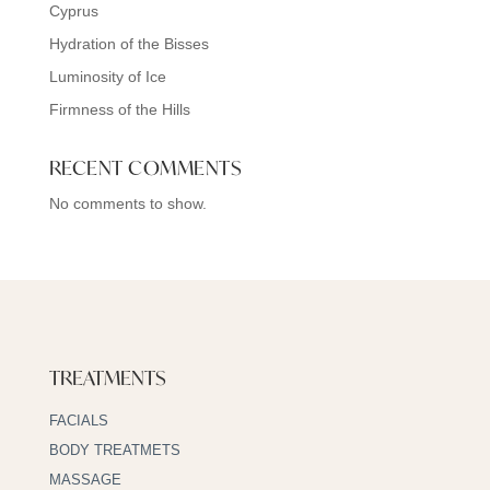
Cyprus
Hydration of the Bisses
Luminosity of Ice
Firmness of the Hills
RECENT COMMENTS
No comments to show.
TREATMENTS
FACIALS
BODY TREATMETS
MASSAGE