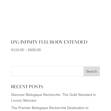
LPG INFINITY FULL BODY EXTENDED
€
110,00
–
€
600,00
Price
range:
€110,00
through
Search
€600,00
RECENT POSTS
Discover Biologique Recherche: The Gold Standard in
Luxury Skincare
The Premier Biologique Recherche Destination in