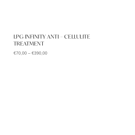
LPG INFINITY ANTI – CELLULITE
TREATMENT
€
70,00
–
€
390,00
Price
range:
€70,00
through
€390,00