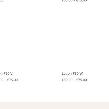
00
€
30,00
–
€
75,00
Price
range:
€30,00
through
€75,00
on P50 V
Lotion P50 W
00
–
€
75,00
Price
€
30,00
–
€
75,00
Price
range:
range:
€30,00
€30,00
through
through
€75,00
€75,00