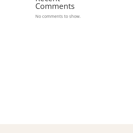
Comments
No comments to show.