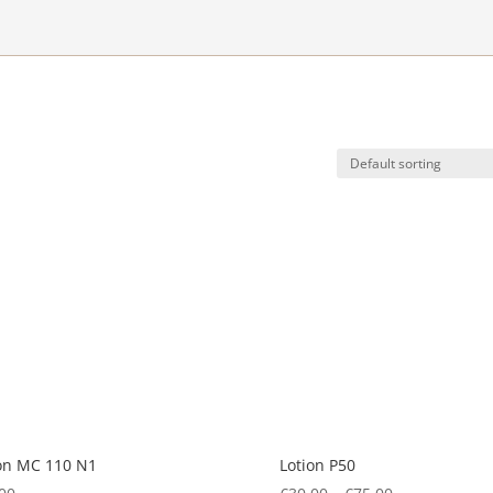
on MC 110 N1
Lotion P50