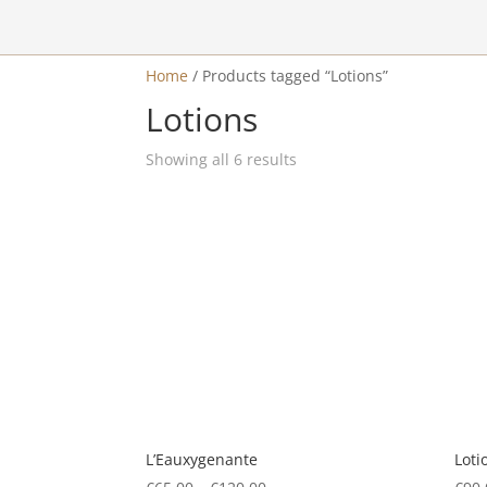
Home
/
Products tagged “Lotions”
a
Lotions
Showing all 6 results
L’Eauxygenante
Loti