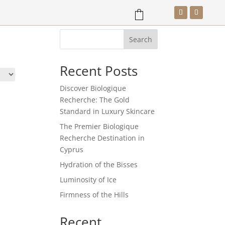
Search
SHOP
BOOK NOW
Recent Posts
Discover Biologique
Recherche: The Gold
Standard in Luxury Skincare
The Premier Biologique
Recherche Destination in
Cyprus
Hydration of the Bisses
Luminosity of Ice
Firmness of the Hills
Recent