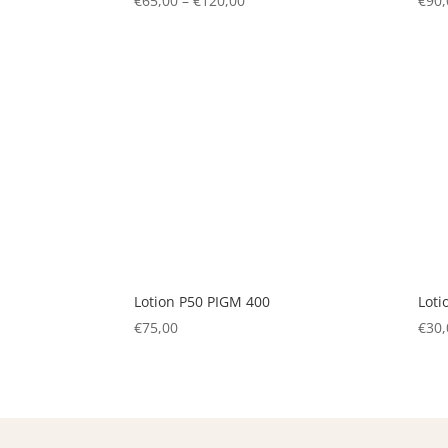
€
65,00
–
€
120,00
Price
€
90,
range:
€65,00
through
€120,00
Lotion P50 PIGM 400
Loti
€
75,00
€
30,