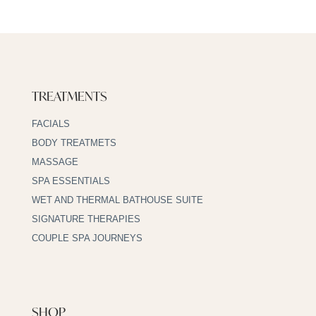
TREATMENTS
FACIALS
BODY TREATMETS
MASSAGE
SPA ESSENTIALS
WET AND THERMAL BATHOUSE SUITE
SIGNATURE THERAPIES
COUPLE SPA JOURNEYS
SHOP