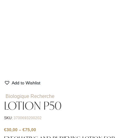
Add to Wishlist
Biologique Recherche
LOTION P50
SKU:
3700693200202
Price
€
30,00
–
€
75,00
range: