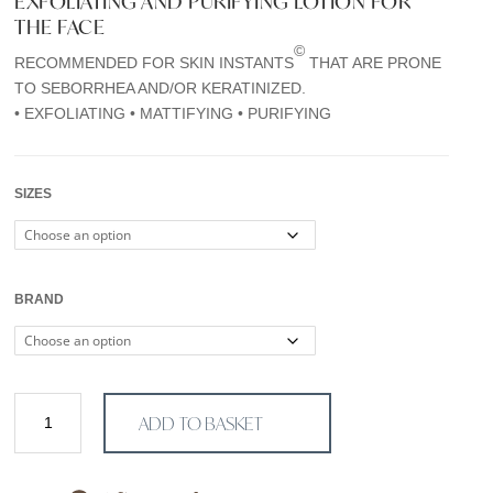
EXFOLIATING AND PURIFYING LOTION FOR
€30,00
THE FACE
through
©
RECOMMENDED FOR SKIN INSTANTS
THAT ARE PRONE
€75,00
TO SEBORRHEA AND/OR KERATINIZED.
• EXFOLIATING • MATTIFYING • PURIFYING
SIZES
BRAND
Lotion
ADD TO BASKET
P50
quantity