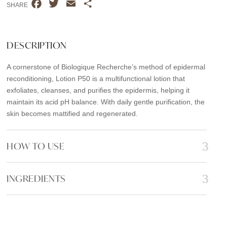
F
T
E
S
SHARE
a
w
m
h
c
i
a
a
e
t
i
r
DESCRIPTION
b
t
l
e
A cornerstone of Biologique Recherche’s method of epidermal
o
e
reconditioning, Lotion P50 is a multifunctional lotion that
o
r
exfoliates, cleanses, and purifies the epidermis, helping it
k
maintain its acid pH balance. With daily gentle purification, the
skin becomes mattified and regenerated.
HOW TO USE
INGREDIENTS