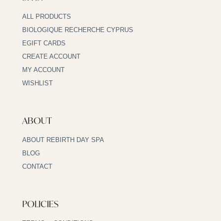
ALL PRODUCTS
BIOLOGIQUE RECHERCHE CYPRUS
EGIFT CARDS
CREATE ACCOUNT
MY ACCOUNT
WISHLIST
ABOUT
ABOUT REBIRTH DAY SPA
BLOG
CONTACT
POLICIES