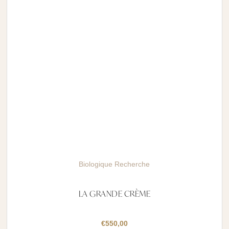
Biologique Recherche
LA GRANDE CRÈME
€
550,00