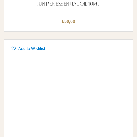
JUNIPER ESSENTIAL OIL 10ML
€
50,00
Add to Wishlist