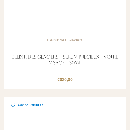
L'elixir des Glaciers
L’ELIXIR DES GLACIERS – SERUM PRECIEUX – VOTRE
VISAGE – 30ML
€
620,00
Add to Wishlist