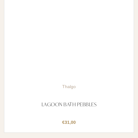
Thalgo
LAGOON BATH PEBBLES
€
31,00