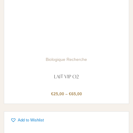
Biologique Recherche
LAIT VIP O2
Price
€
25,00
–
€
65,00
range:
€25,00
through
Add to Wishlist
€65,00