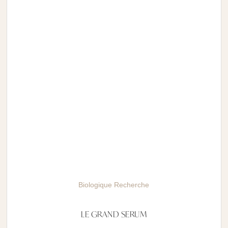
Biologique Recherche
LE GRAND SERUM