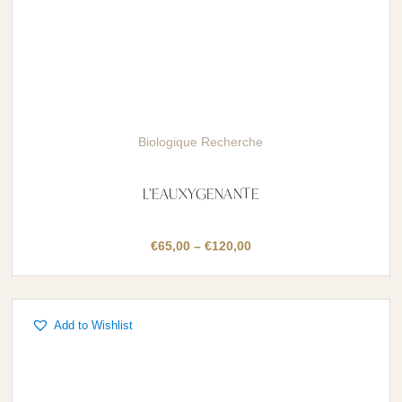
Biologique Recherche
L’EAUXYGENANTE
Price
€
65,00
–
€
120,00
range:
€65,00
through
Add to Wishlist
€120,00