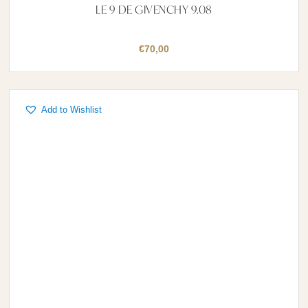
LE 9 DE GIVENCHY 9.08
€
70,00
Add to Wishlist