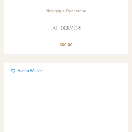
Biologique Recherche
LAIT DERMO-S
€
60,00
Add to Wishlist