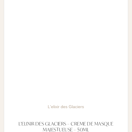
L'elixir des Glaciers
L’ELIXIR DES GLACIERS – CREME DE MASQUE
MAJESTUEUSE – 50ML