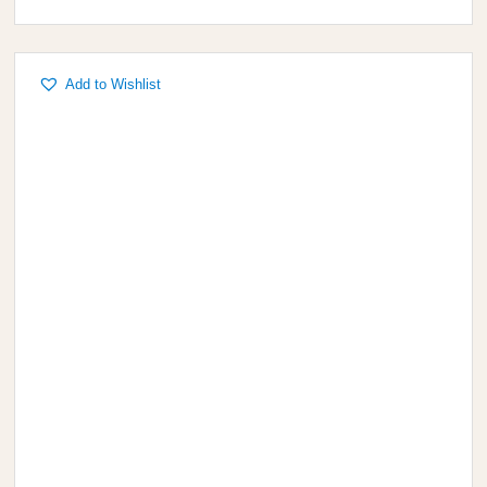
Add to Wishlist