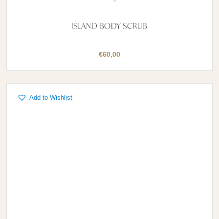
ISLAND BODY SCRUB
€
60,00
Add to Wishlist