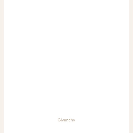
Givenchy