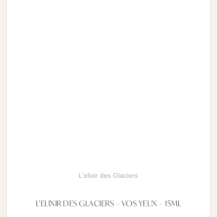
L'elixir des Glaciers
L’ELIXIR DES GLACIERS – VOS YEUX – 15ML