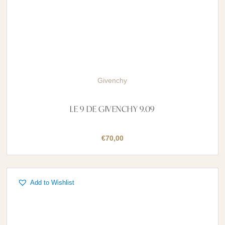
Givenchy
LE 9 DE GIVENCHY 9.09
€
70,00
Add to Wishlist