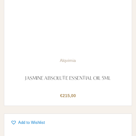
Alqvimia
JASMINE ABSOLUTE ESSENTIAL OIL 5ML
€
215,00
Add to Wishlist