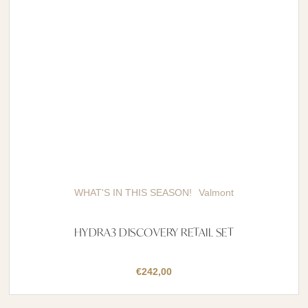
WHAT'S IN THIS SEASON!
Valmont
HYDRA3 DISCOVERY RETAIL SET
€
242,00