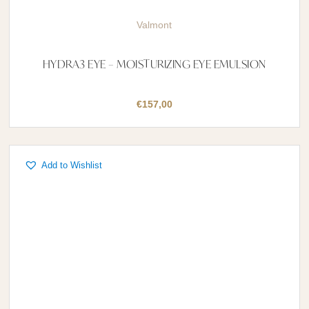
Valmont
HYDRA3 EYE – MOISTURIZING EYE EMULSION
€
157,00
Add to Wishlist