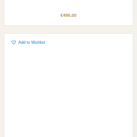
€
490,00
Add to Wishlist