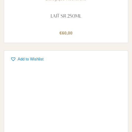
LAIT SR 250ML
€
60,00
Add to Wishlist