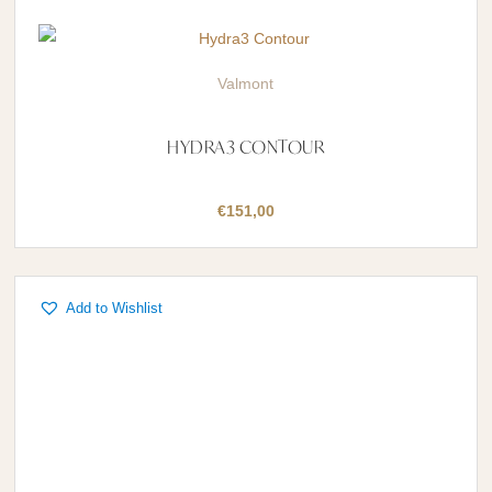
Valmont
HYDRA3 CONTOUR
€
151,00
Add to Wishlist