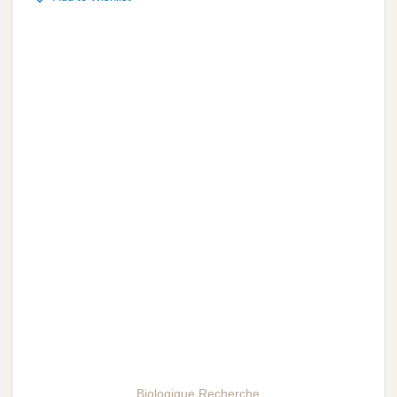
Biologique Recherche