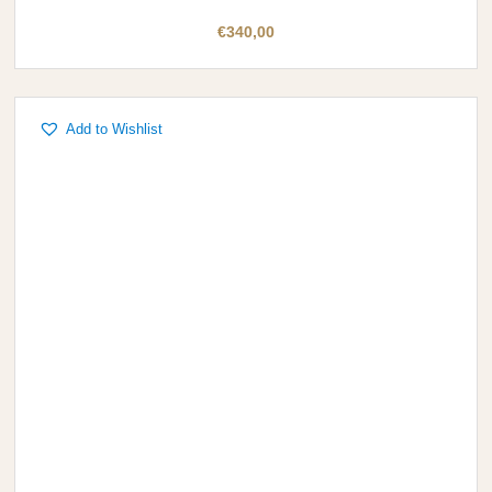
€
340,00
Add to Wishlist