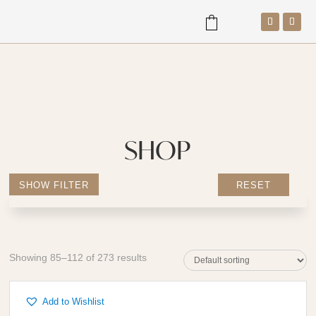
a
SHOP
SHOW FILTER
RESET
Showing 85–112 of 273 results
Add to Wishlist