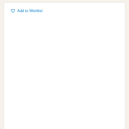
Add to Wishlist