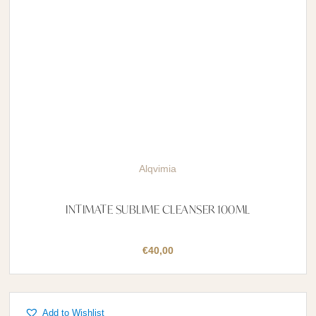
Alqvimia
INTIMATE SUBLIME CLEANSER 100ML
€
40,00
Add to Wishlist