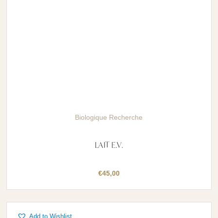
Biologique Recherche
LAIT E.V.
€
45,00
Add to Wishlist