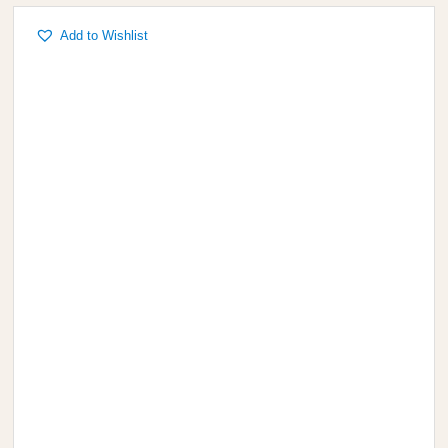
Add to Wishlist