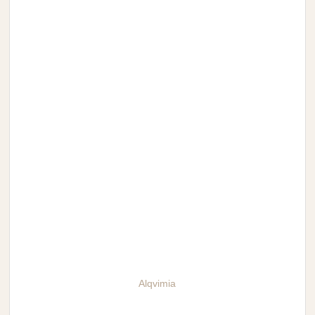
Alqvimia