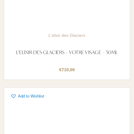
L'elixir des Glaciers
L’ELIXIR DES GLACIERS – VOTRE VISAGE – 50ML
€
710,00
Add to Wishlist