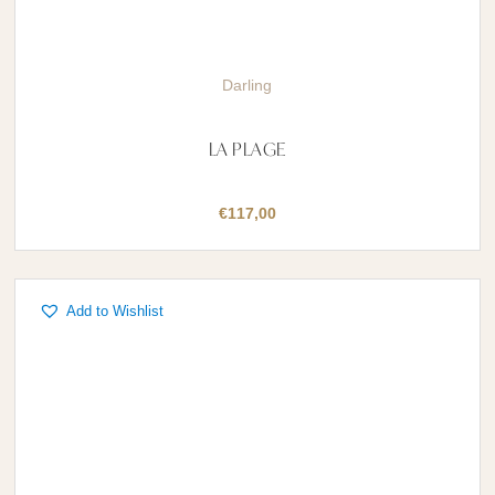
Darling
LA PLAGE
€
117,00
Add to Wishlist